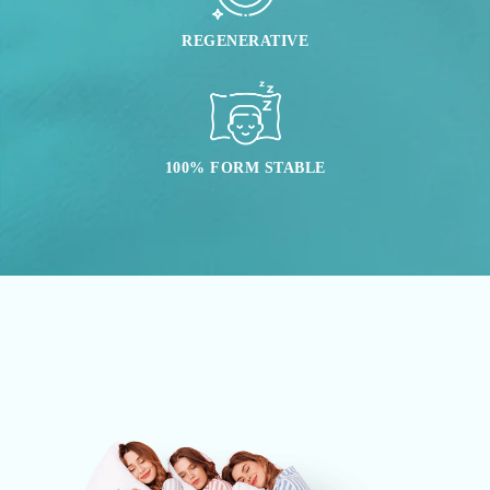
REGENERATIVE
100% FORM STABLE