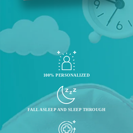
100% PERSONALIZED
FALL ASLEEP AND SLEEP THROUGH