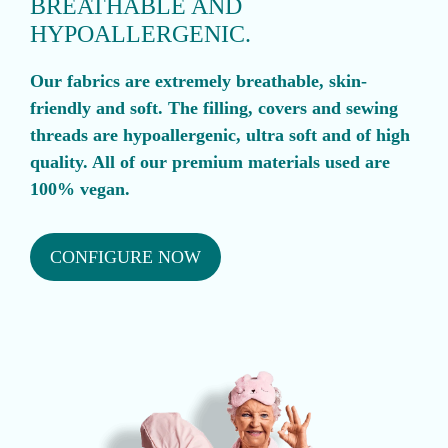
BREATHABLE AND
HYPOALLERGENIC.
Our fabrics are extremely breathable, skin-
friendly and soft. The filling, covers and sewing
threads are hypoallergenic, ultra soft and of high
quality. All of our premium materials used are
100% vegan.
CONFIGURE NOW