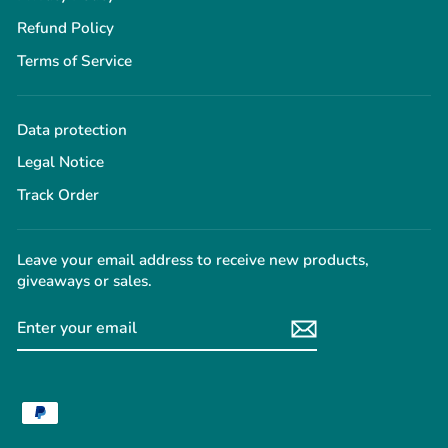
Refund Policy
Terms of Service
Data protection
Legal Notice
Track Order
Leave your email address to receive new products,
giveaways or sales.
ENTER
YOUR
EMAIL