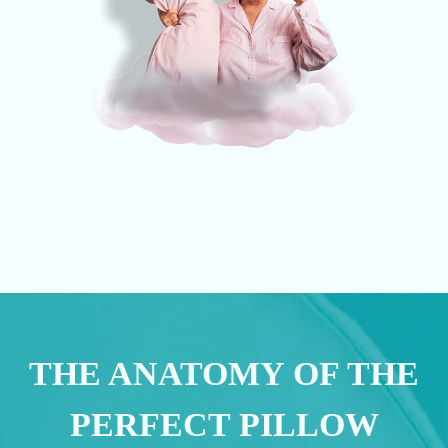
THE ANATOMY OF THE
PERFECT PILLOW