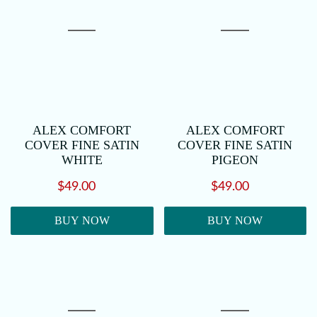
ALEX COMFORT
ALEX COMFORT
COVER FINE SATIN
COVER FINE SATIN
WHITE
PIGEON
$49.00
$49.00
BUY NOW
BUY NOW