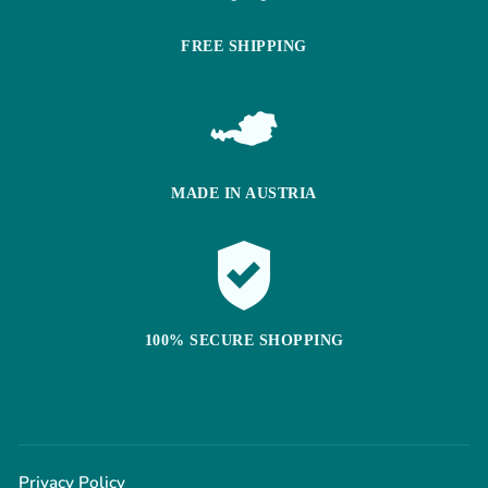
FREE SHIPPING
MADE IN AUSTRIA
100% SECURE SHOPPING
Privacy Policy