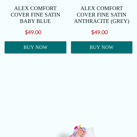
ALEX COMFORT
ALEX COMFORT
COVER FINE SATIN
COVER FINE SATIN
BABY BLUE
ANTHRACITE (GREY)
$49.00
$49.00
BUY NOW
BUY NOW