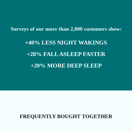
Surveys of our more than 2,000 customers show:
+40% LESS NIGHT WAKINGS
+28% FALL ASLEEP FASTER
+20% MORE DEEP SLEEP
FREQUENTLY BOUGHT TOGETHER