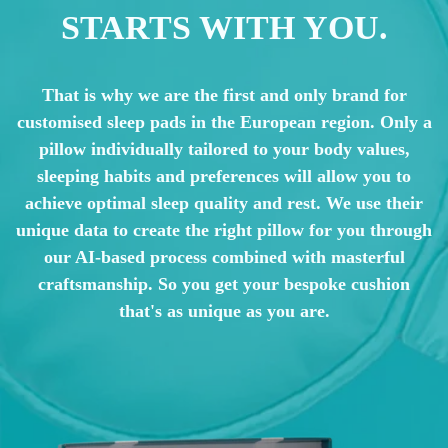
STARTS WITH YOU.
That is why we are the first and only brand for
customised sleep pads in the European region. Only a
pillow individually tailored to your body values,
sleeping habits and preferences will allow you to
achieve optimal sleep quality and rest. We use their
unique data to create the right pillow for you through
our AI-based process combined with masterful
craftsmanship. So you get your bespoke cushion
that's as unique as you are.