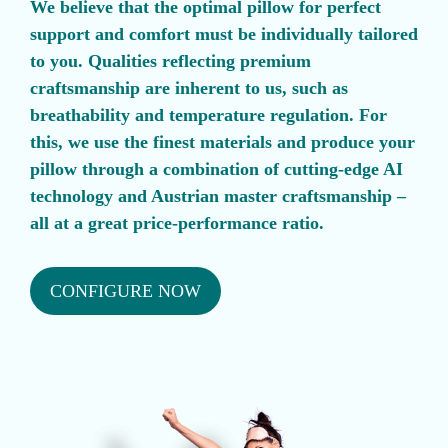
We believe that the optimal pillow for perfect
support and comfort must be individually tailored
to you. Qualities reflecting premium
craftsmanship are inherent to us, such as
breathability and temperature regulation. For
this, we use the finest materials and produce your
pillow through a combination of cutting-edge AI
technology and Austrian master craftsmanship –
all at a great price-performance ratio.
CONFIGURE NOW