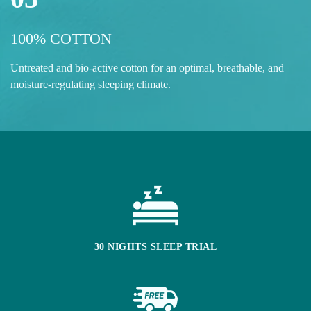
100% COTTON
Untreated and bio-active cotton for an optimal, breathable, and
moisture-regulating sleeping climate.
30 NIGHTS SLEEP TRIAL