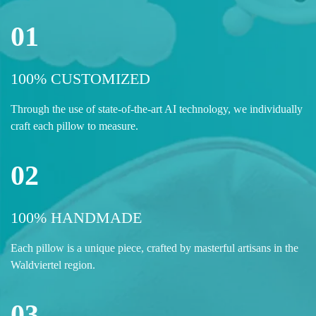
01
100% CUSTOMIZED
Through the use of state-of-the-art AI technology, we individually
craft each pillow to measure.
02
100% HANDMADE
Each pillow is a unique piece, crafted by masterful artisans in the
Waldviertel region.
03