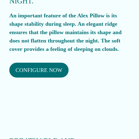
NIGHT.
An important feature of the Alex Pillow is its
shape stability during sleep. An elegant ridge
ensures that the pillow maintains its shape and
does not flatten throughout the night. The soft
cover provides a feeling of sleeping on clouds.
CONFIGURE NOW