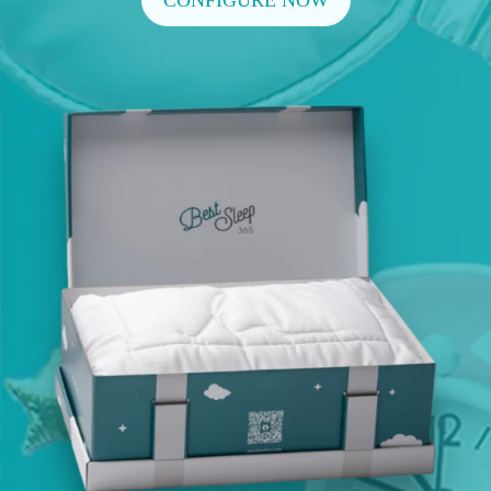
CONFIGURE NOW