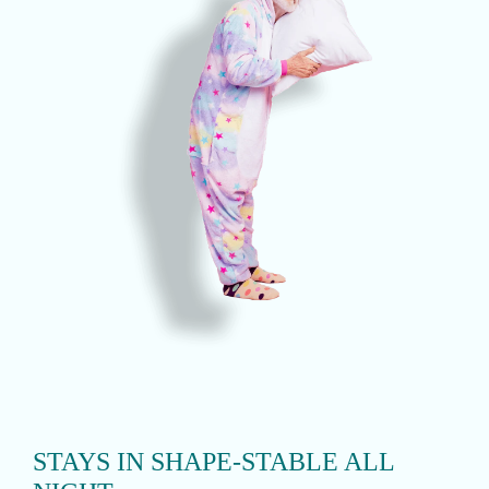
STAYS IN SHAPE-STABLE ALL