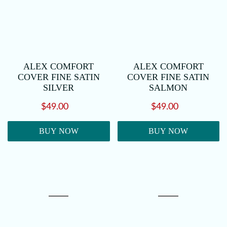
ALEX COMFORT
ALEX COMFORT
COVER FINE SATIN
COVER FINE SATIN
SILVER
SALMON
$49.00
$49.00
BUY NOW
BUY NOW