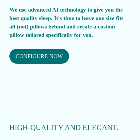
We use advanced AI technology to give you the
best quality sleep. It's time to leave one size fits
all (not) pillows behind and create a custom
pillow tailored specifically for you.
CONFIGURE NOW
HIGH-QUALITY AND ELEGANT.