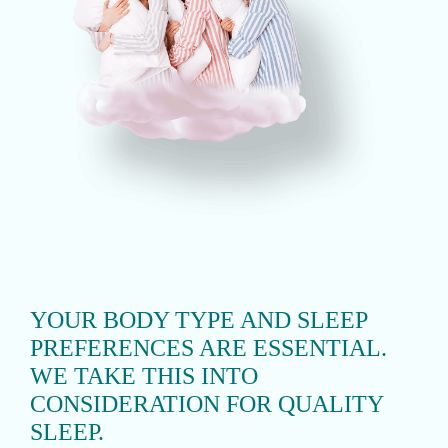
YOUR BODY TYPE AND SLEEP
PREFERENCES ARE ESSENTIAL.
WE TAKE THIS INTO
CONSIDERATION FOR QUALITY
SLEEP.