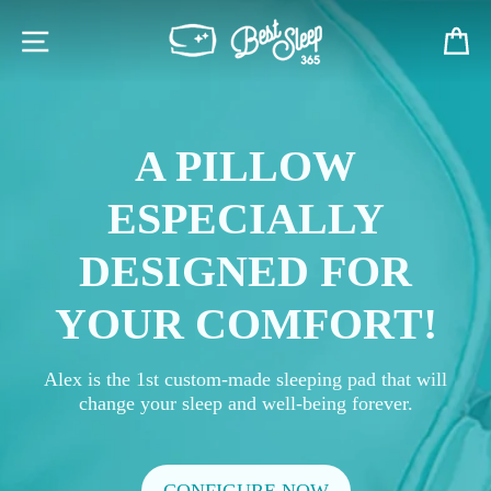
Skip
BESTSLEEP365
to
SITE NAVIGATION
C
content
A PILLOW
ESPECIALLY
DESIGNED FOR
YOUR COMFORT!
Alex is the 1st custom-made sleeping pad that will
change your sleep and well-being forever.