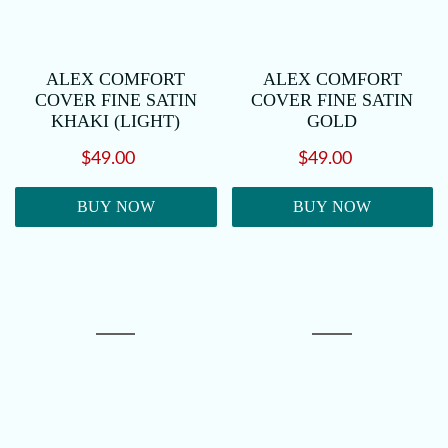
ALEX COMFORT
ALEX COMFORT
COVER FINE SATIN
COVER FINE SATIN
KHAKI (LIGHT)
GOLD
$49.00
$49.00
BUY NOW
BUY NOW