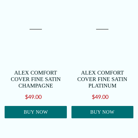
ALEX COMFORT
ALEX COMFORT
COVER FINE SATIN
COVER FINE SATIN
CHAMPAGNE
PLATINUM
$49.00
$49.00
BUY NOW
BUY NOW