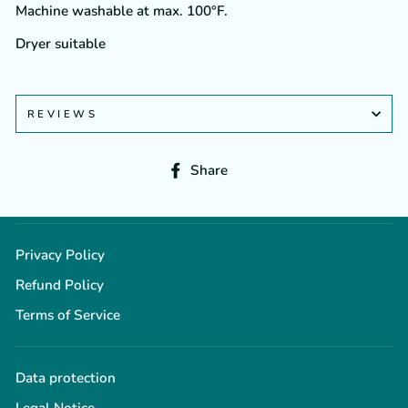
Machine washable at max. 100°F.
Dryer suitable
REVIEWS
Share
Share
on
Facebook
Privacy Policy
Refund Policy
Terms of Service
Data protection
Legal Notice