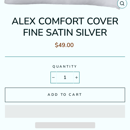
CL
(E
ALEX COMFORT COVER
FINE SATIN SILVER
Regular
$49.00
price
QUANTITY
−
+
ADD TO CART