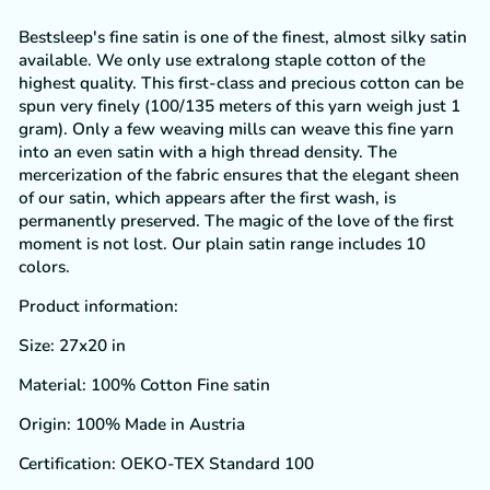
Bestsleep's fine satin is one of the finest, almost silky satin
available. We only use extralong staple cotton of the
highest quality. This first-class and precious cotton can be
spun very finely (100/135 meters of this yarn weigh just 1
gram). Only a few weaving mills can weave this fine yarn
into an even satin with a high thread density. The
mercerization of the fabric ensures that the elegant sheen
of our satin, which appears after the first wash, is
permanently preserved. The magic of the love of the first
moment is not lost. Our plain satin range includes 10
colors.
Product information:
Size:
27x20 in
Material: 100% Cotton Fine satin
Origin: 100% Made in Austria
Certification: OEKO-TEX Standard 100